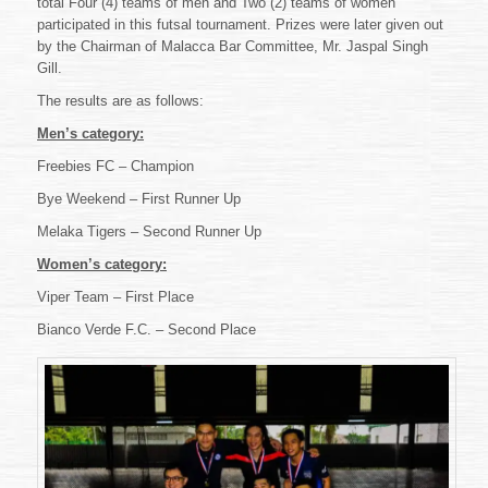
total Four (4) teams of men and Two (2) teams of women
2018
–
participated in this futsal tournament. Prizes were later given out
KP
by the Chairman of Malacca Bar Committee, Mr. Jaspal Singh
Ng
Gill.
&
Karen
The results are as follows:
Cheah
Men’s category:
Challenge
Trophy
Freebies FC – Champion
Bye Weekend – First Runner Up
Melaka Tigers – Second Runner Up
Women’s category:
Viper Team – First Place
Bianco Verde F.C. – Second Place