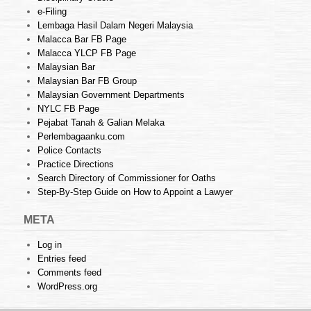
e-Filing
Lembaga Hasil Dalam Negeri Malaysia
Malacca Bar FB Page
Malacca YLCP FB Page
Malaysian Bar
Malaysian Bar FB Group
Malaysian Government Departments
NYLC FB Page
Pejabat Tanah & Galian Melaka
Perlembagaanku.com
Police Contacts
Practice Directions
Search Directory of Commissioner for Oaths
Step-By-Step Guide on How to Appoint a Lawyer
META
Log in
Entries feed
Comments feed
WordPress.org