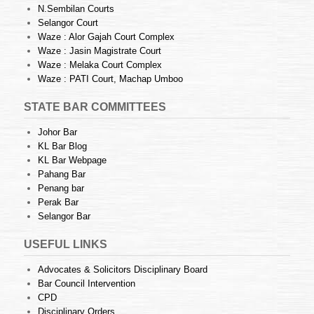
N.Sembilan Courts
Selangor Court
Waze : Alor Gajah Court Complex
Waze : Jasin Magistrate Court
Waze : Melaka Court Complex
Waze : PATI Court, Machap Umboo
STATE BAR COMMITTEES
Johor Bar
KL Bar Blog
KL Bar Webpage
Pahang Bar
Penang bar
Perak Bar
Selangor Bar
USEFUL LINKS
Advocates & Solicitors Disciplinary Board
Bar Council Intervention
CPD
Disciplinary Orders