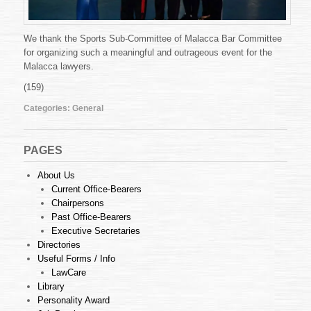
We thank the Sports Sub-Committee of Malacca Bar Committee
for organizing such a meaningful and outrageous event for the
Malacca lawyers.
(159)
Categories:
General
PAGES
About Us
Current Office-Bearers
Chairpersons
Past Office-Bearers
Executive Secretaries
Directories
Useful Forms / Info
LawCare
Library
Personality Award