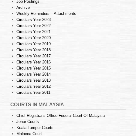
Job Postings
Archive
Weekly Reminders – Attachments
Circulars Year 2023
Circulars Year 2022
Circulars Year 2021
Circulars Year 2020
Circulars Year 2019
Circulars Year 2018
Circulars Year 2017
Circulars Year 2016
Circulars Year 2015
Circulars Year 2014
Circulars Year 2013
Circulars Year 2012
Circulars Year 2011
COURTS IN MALAYSIA
Chief Registrar’s Office Federal Court Of Malaysia
Johor Courts
Kuala Lumpur Courts
Malacca Court