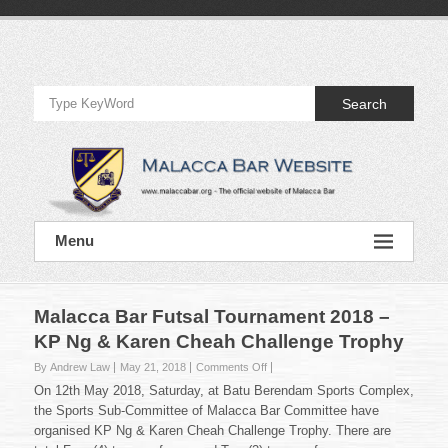
Skip
to
Official
content
Website
Search
of
Malacca
Bar
Official
Menu
Website
of
Malacca
Bar
Malacca Bar Futsal Tournament 2018 –
KP Ng & Karen Cheah Challenge Trophy
on
By Andrew Law
May 21, 2018
Comments Off
Malacca
On 12th May 2018, Saturday, at Batu Berendam Sports Complex,
Bar
the Sports Sub-Committee of Malacca Bar Committee have
Futsal
organised KP Ng & Karen Cheah Challenge Trophy. There are
Tournament