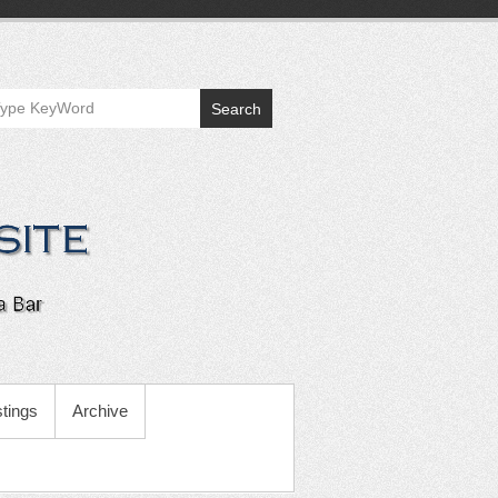
Search
tings
Archive