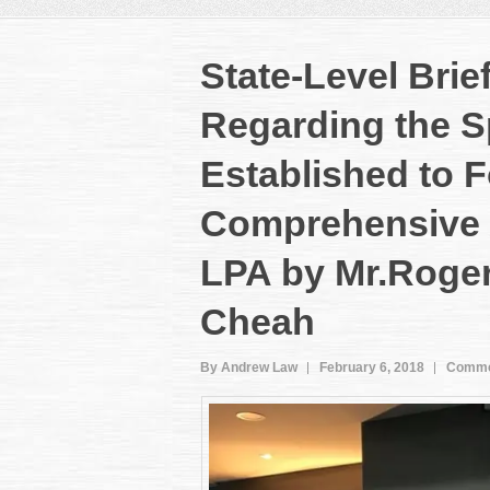
State-Level Brie
Regarding the S
Established to 
Comprehensive 
LPA by Mr.Roge
Cheah
By Andrew Law
February 6, 2018
Comme