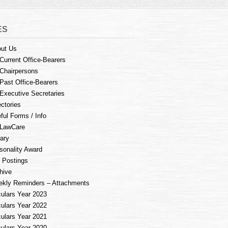
ES
ut Us
Current Office-Bearers
Chairpersons
Past Office-Bearers
Executive Secretaries
ectories
ful Forms / Info
LawCare
rary
sonality Award
 Postings
hive
kly Reminders – Attachments
culars Year 2023
culars Year 2022
culars Year 2021
culars Year 2020