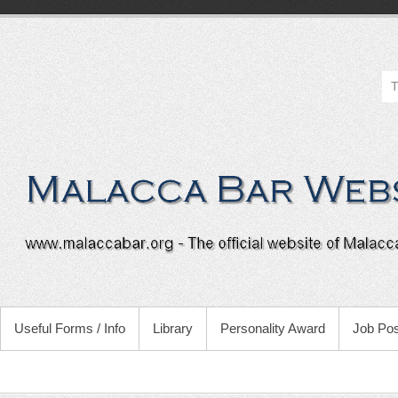
Useful Forms / Info
Library
Personality Award
Job Pos