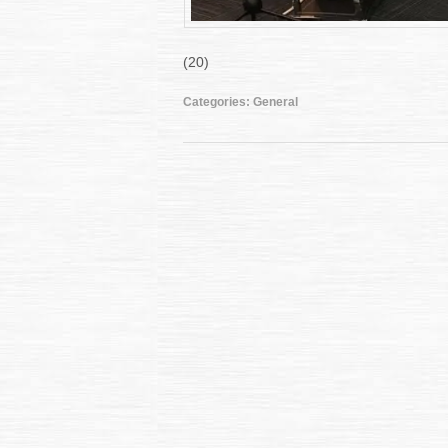
(20)
Categories:
General