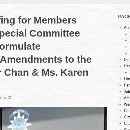
PAG
fing for Members
Abo
pecial Committee
Formulate
Amendments to the
Dir
Use
r Chan & Ms. Karen
Lib
Per
Job
on
nts Off
Arc
State-
Wee
Level
Cir
Briefing
Cir
for
Cir
Members
Cir