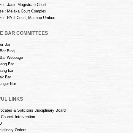
e : Jasin Magistrate Court
e : Melaka Court Complex
e : PATI Court, Machap Umboo
E BAR COMMITTEES
or Bar
Bar Blog
Bar Webpage
ang Bar
ang bar
ak Bar
angor Bar
UL LINKS
ocates & Solicitors Disciplinary Board
 Council Intervention
D
ciplinary Orders