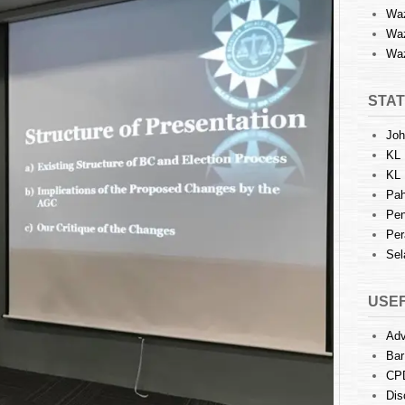
Waz
Waz
Waz
STAT
Joh
KL 
KL 
Pah
Pen
Per
Sel
USEF
Adv
Bar
CP
Dis