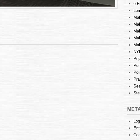
e-Fi
Lem
Mal
Ma
Mal
Mal
Mal
NY
Pej
Per
Pol
Pra
Sea
Ste
MET
Log
Ent
Co