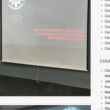
Regarding
the
Cir
Special
Cir
Committee
Cir
Established
Cir
to
Cir
Formulate
Cir
Comprehensive
Amendments
Cir
to
Cir
the
Cir
LPA
by
Mr.Roger
COUR
Chan
&
Chi
Ms.
Mal
Karen
Joh
Cheah
Kua
Mal
N.S
Sel
Waz