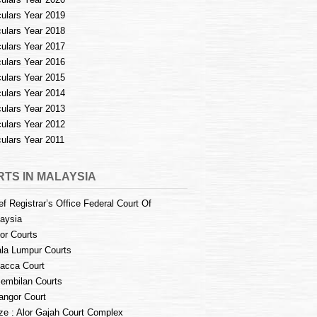
culars Year 2019
culars Year 2018
culars Year 2017
culars Year 2016
culars Year 2015
culars Year 2014
culars Year 2013
culars Year 2012
culars Year 2011
TS IN MALAYSIA
ef Registrar’s Office Federal Court Of
aysia
or Courts
la Lumpur Courts
acca Court
embilan Courts
angor Court
e : Alor Gajah Court Complex