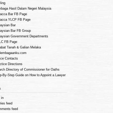
ling
baga Hasil Dalam Negeri Malaysia
acca Bar FB Page
lacca YLCP FB Page
aysian Bar
aysian Bar FB Group
aysian Government Departments
LC FB Page
abat Tanah & Galian Melaka
lembagaanku.com
ice Contacts
ctice Directions
rch Directory of Commissioner for Oaths
p-By-Step Guide on How to Appoint a Lawyer
A
 in
ries feed
mments feed