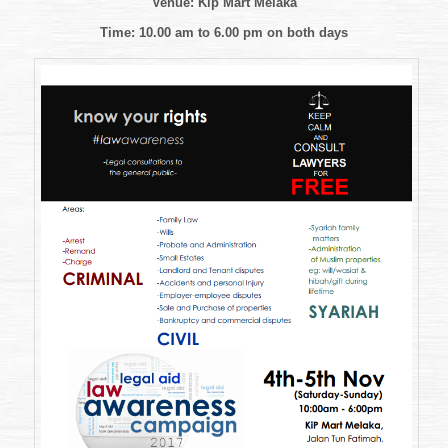
Venue: Kip Mart Melaka
Awareness
Campaign
Time: 10.00 am to 6.00 pm
on both days
2017