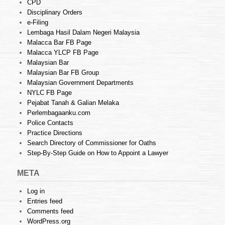
CPD
Disciplinary Orders
e-Filing
Lembaga Hasil Dalam Negeri Malaysia
Malacca Bar FB Page
Malacca YLCP FB Page
Malaysian Bar
Malaysian Bar FB Group
Malaysian Government Departments
NYLC FB Page
Pejabat Tanah & Galian Melaka
Perlembagaanku.com
Police Contacts
Practice Directions
Search Directory of Commissioner for Oaths
Step-By-Step Guide on How to Appoint a Lawyer
META
Log in
Entries feed
Comments feed
WordPress.org