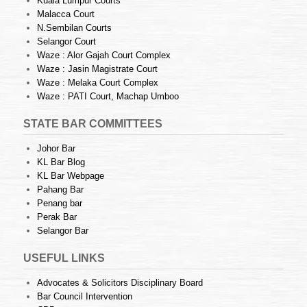
Kuala Lumpur Courts
Malacca Court
N.Sembilan Courts
Selangor Court
Waze : Alor Gajah Court Complex
Waze : Jasin Magistrate Court
Waze : Melaka Court Complex
Waze : PATI Court, Machap Umboo
STATE BAR COMMITTEES
Johor Bar
KL Bar Blog
KL Bar Webpage
Pahang Bar
Penang bar
Perak Bar
Selangor Bar
USEFUL LINKS
Advocates & Solicitors Disciplinary Board
Bar Council Intervention