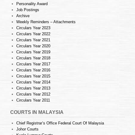
Personality Award
Job Postings
Archive
Weekly Reminders – Attachments
Circulars Year 2023
Circulars Year 2022
Circulars Year 2021
Circulars Year 2020
Circulars Year 2019
Circulars Year 2018
Circulars Year 2017
Circulars Year 2016
Circulars Year 2015
Circulars Year 2014
Circulars Year 2013
Circulars Year 2012
Circulars Year 2011
COURTS IN MALAYSIA
Chief Registrar’s Office Federal Court Of Malaysia
Johor Courts