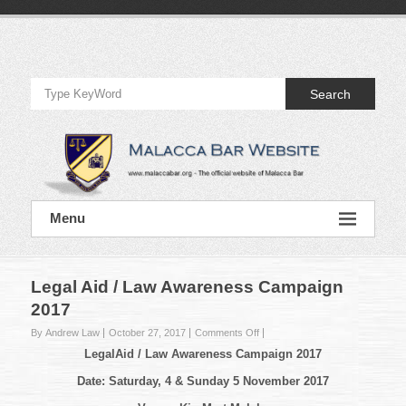
Skip
to
Official
content
Website
Search
of
Malacca
Bar
Official
Menu
Website
of
Malacca
Bar
Legal Aid / Law Awareness Campaign
2017
on
By Andrew Law
October 27, 2017
Comments Off
Legal
Legal
Aid
/ Law Awareness Campaign 2017
Aid
/
Date: Saturday, 4 & Sunday 5 November 2017
Law