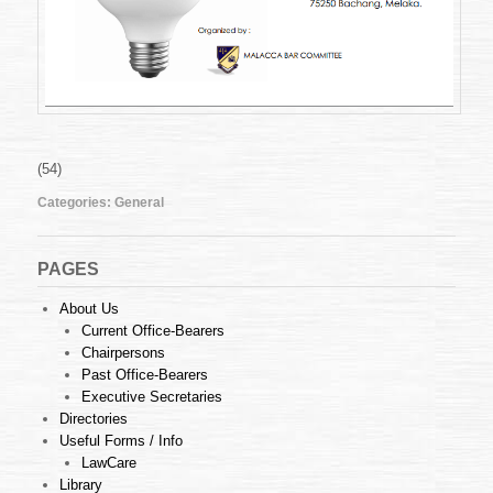
(54)
Categories:
General
PAGES
About Us
Current Office-Bearers
Chairpersons
Past Office-Bearers
Executive Secretaries
Directories
Useful Forms / Info
LawCare
Library