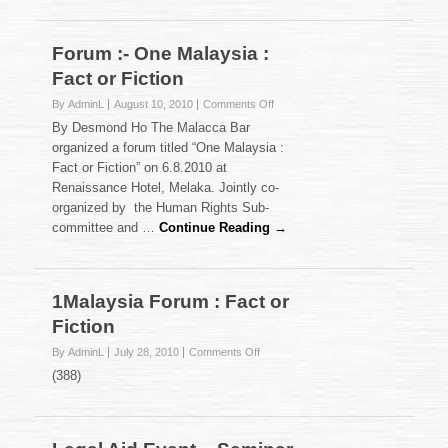
Forum :- One Malaysia :
Fact or Fiction
on
By AdminL
August 10, 2010
Comments Off
Forum
By Desmond Ho The Malacca Bar
:-
organized a forum titled “One Malaysia :
One
Fact or Fiction” on 6.8.2010 at
Malaysia
Renaissance Hotel, Melaka. Jointly co-
:
Fact
organized by the Human Rights Sub-
or
committee and …
Continue Reading →
Fiction
1Malaysia Forum : Fact or
Fiction
on
By AdminL
July 28, 2010
Comments Off
1Malaysia
(388)
Forum
:
Fact
or