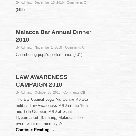
on
By AdminL
December 15, 2010
Comments Off
Farewell
(593)
Gathering
for
our
long
Malacca Bar Annual Dinner
serving
2010
Sessions
Court
on
By AdminL
November 1, 2010
Comments Off
Judges
Malacca
Chambering pupil’s performance (401)
Bar
Annual
Dinner
2010
LAW AWARENESS
CAMPAIGN 2010
on
By AdminL
October 25, 2010
Comments Off
LAW
The Bar Council Legal Aid Centre Melaka
AWARENESS
held its Law Awareness 2010 on the 16th
CAMPAIGN
and 17th October, 2010 at Giant
2010
Hypermarket, Bachang, Malacca. The
event went on smoothly. A …
Continue Reading →