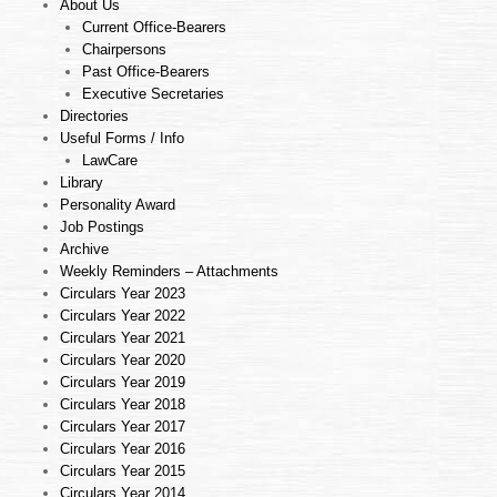
About Us
Current Office-Bearers
Chairpersons
Past Office-Bearers
Executive Secretaries
Directories
Useful Forms / Info
LawCare
Library
Personality Award
Job Postings
Archive
Weekly Reminders – Attachments
Circulars Year 2023
Circulars Year 2022
Circulars Year 2021
Circulars Year 2020
Circulars Year 2019
Circulars Year 2018
Circulars Year 2017
Circulars Year 2016
Circulars Year 2015
Circulars Year 2014