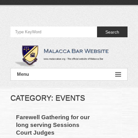
Skip
to
Official
content
Website
Search
of
Malacca
Bar
Official
Menu
Website
of
Malacca
Bar
CATEGORY:
EVENTS
Farewell Gathering for our
long serving Sessions
Court Judges