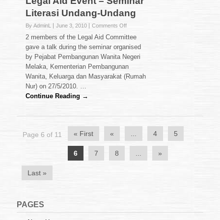
Legal Aid Event – Seminar
Fiction
Literasi Undang-Undang
on
By AdminL
June 3, 2010
Comments Off
Legal
2 members of the Legal Aid Committee
Aid
gave a talk during the seminar organised
Event
by Pejabat Pembangunan Wanita Negeri
–
Melaka, Kementerian Pembangunan
Seminar
Literasi
Wanita, Keluarga dan Masyarakat (Rumah
Undang-
Nur) on 27/5/2010. …
Undang
Continue Reading →
« First
«
...
4
5
Page 6 of 11
6
7
8
...
»
Last »
PAGES