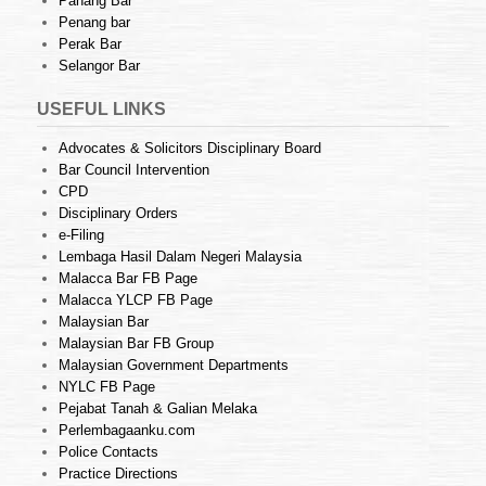
Pahang Bar
Penang bar
Perak Bar
Selangor Bar
USEFUL LINKS
Advocates & Solicitors Disciplinary Board
Bar Council Intervention
CPD
Disciplinary Orders
e-Filing
Lembaga Hasil Dalam Negeri Malaysia
Malacca Bar FB Page
Malacca YLCP FB Page
Malaysian Bar
Malaysian Bar FB Group
Malaysian Government Departments
NYLC FB Page
Pejabat Tanah & Galian Melaka
Perlembagaanku.com
Police Contacts
Practice Directions