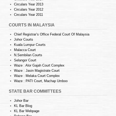
Circulars Year 2013
Circulars Year 2012
Circulars Year 2011
COURTS IN MALAYSIA
Chief Registrar’s Office Federal Court Of Malaysia
Johor Courts
Kuala Lumpur Courts
Malacca Court
N.Sembilan Courts
Selangor Court
Waze : Alor Gajah Court Complex
Waze : Jasin Magistrate Court
Waze : Melaka Court Complex
Waze : PATI Court, Machap Umboo
STATE BAR COMMITTEES
Johor Bar
KL Bar Blog
KL Bar Webpage