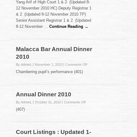
Yang Arif of High Court 1 & 2 (Updated 8-
Listings
12 November 2010.HC) Deputy Registrar 1
:
& 2 (Updated 8-12 November 2010.TP)
Updated
Senior Assistant Registrar 1 & 2 (Updated
8-
12
8-12 November …
Continue Reading →
November
2010
Malacca Bar Annual Dinner
2010
on
By AdminL
November 1, 2010
Comments Off
Malacca
Chambering pupil’s performance (401)
Bar
Annual
Dinner
2010
Annual Dinner 2010
on
By AdminL
October 31, 2010
Comments Off
Annual
(407)
Dinner
2010
Court Listings : Updated 1-