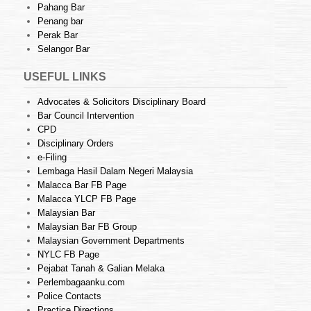
Pahang Bar
Penang bar
Perak Bar
Selangor Bar
USEFUL LINKS
Advocates & Solicitors Disciplinary Board
Bar Council Intervention
CPD
Disciplinary Orders
e-Filing
Lembaga Hasil Dalam Negeri Malaysia
Malacca Bar FB Page
Malacca YLCP FB Page
Malaysian Bar
Malaysian Bar FB Group
Malaysian Government Departments
NYLC FB Page
Pejabat Tanah & Galian Melaka
Perlembagaanku.com
Police Contacts
Practice Directions