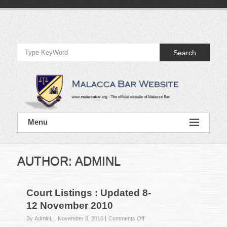
Skip
to
Official
content
Website
Search
of
Malacca
Bar
Official
Menu
Website
of
Malacca
Bar
AUTHOR:
ADMINL
Court Listings : Updated 8-
12 November 2010
on
By AdminL
November 8, 2010
Comments Off
Court