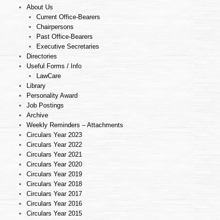
About Us
Current Office-Bearers
Chairpersons
Past Office-Bearers
Executive Secretaries
Directories
Useful Forms / Info
LawCare
Library
Personality Award
Job Postings
Archive
Weekly Reminders – Attachments
Circulars Year 2023
Circulars Year 2022
Circulars Year 2021
Circulars Year 2020
Circulars Year 2019
Circulars Year 2018
Circulars Year 2017
Circulars Year 2016
Circulars Year 2015