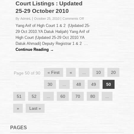
Court Listings : Updated
25-29 October 2010
on
By AdminL
October 25, 2010
Comments Off
Court
Yang Arif of High Court 1 & 2 (Updated 25-
Listings
29 Oct 2010.YA Datuk Halijah) Yang Arif of
:
High Court (Updated 25-29 Oct 2010.YA
Updated
Datuk Ahmadi) Deputy Registrar 1 & 2 …
25-
29
Continue Reading →
October
2010
« First
«
...
10
20
Page 50 of 90
30
...
48
49
50
51
52
...
60
70
80
...
»
Last »
PAGES