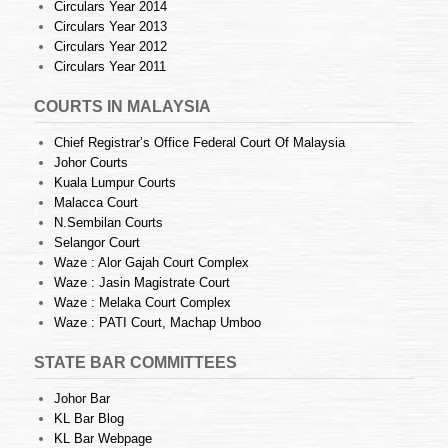
Circulars Year 2014
Circulars Year 2013
Circulars Year 2012
Circulars Year 2011
COURTS IN MALAYSIA
Chief Registrar’s Office Federal Court Of Malaysia
Johor Courts
Kuala Lumpur Courts
Malacca Court
N.Sembilan Courts
Selangor Court
Waze : Alor Gajah Court Complex
Waze : Jasin Magistrate Court
Waze : Melaka Court Complex
Waze : PATI Court, Machap Umboo
STATE BAR COMMITTEES
Johor Bar
KL Bar Blog
KL Bar Webpage