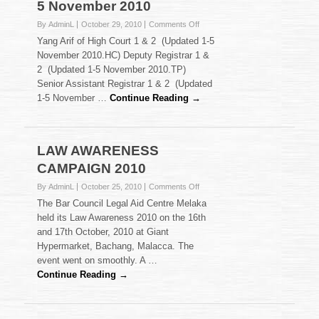
5 November 2010
on
By AdminL
October 29, 2010
Comments Off
Court
Yang Arif of High Court 1 & 2 (Updated 1-5
Listings
November 2010.HC) Deputy Registrar 1 &
:
2 (Updated 1-5 November 2010.TP)
Updated
Senior Assistant Registrar 1 & 2 (Updated
1-
5
1-5 November …
Continue Reading →
November
2010
LAW AWARENESS
CAMPAIGN 2010
on
By AdminL
October 25, 2010
Comments Off
LAW
The Bar Council Legal Aid Centre Melaka
AWARENESS
held its Law Awareness 2010 on the 16th
CAMPAIGN
and 17th October, 2010 at Giant
2010
Hypermarket, Bachang, Malacca. The
event went on smoothly. A …
Continue Reading →