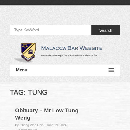
Skip
to
Official
content
Website
Search
of
Malacca
Bar
Official
Menu
Website
of
Malacca
Bar
TAG:
TUNG
Obituary – Mr Low Tung
Weng
By Cheng Wee Chia
June 19, 2024
on