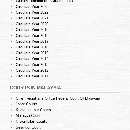
Weekly Reminders – Attachments
Circulars Year 2023
Circulars Year 2022
Circulars Year 2021
Circulars Year 2020
Circulars Year 2019
Circulars Year 2018
Circulars Year 2017
Circulars Year 2016
Circulars Year 2015
Circulars Year 2014
Circulars Year 2013
Circulars Year 2012
Circulars Year 2011
COURTS IN MALAYSIA
Chief Registrar’s Office Federal Court Of Malaysia
Johor Courts
Kuala Lumpur Courts
Malacca Court
N.Sembilan Courts
Selangor Court