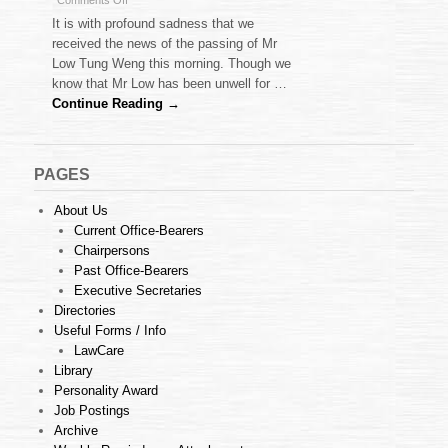
Comments Off
Obituary
It is with profound sadness that we
–
received the news of the passing of Mr
Mr
Low Tung Weng this morning. Though we
Low
know that Mr Low has been unwell for …
Tung
Weng
Continue Reading →
PAGES
About Us
Current Office-Bearers
Chairpersons
Past Office-Bearers
Executive Secretaries
Directories
Useful Forms / Info
LawCare
Library
Personality Award
Job Postings
Archive