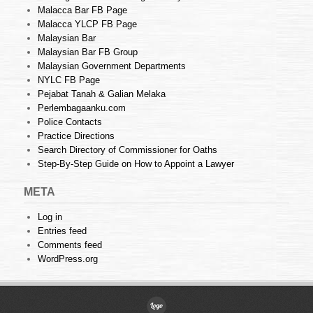
Malacca Bar FB Page
Malacca YLCP FB Page
Malaysian Bar
Malaysian Bar FB Group
Malaysian Government Departments
NYLC FB Page
Pejabat Tanah & Galian Melaka
Perlembagaanku.com
Police Contacts
Practice Directions
Search Directory of Commissioner for Oaths
Step-By-Step Guide on How to Appoint a Lawyer
META
Log in
Entries feed
Comments feed
WordPress.org