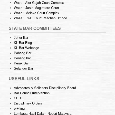
Waze : Alor Gajah Court Complex
Waze : Jasin Magistrate Court
Waze : Melaka Court Complex
Waze : PATI Court, Machap Umboo
STATE BAR COMMITTEES
Johor Bar
KL Bar Blog
KL Bar Webpage
Pahang Bar
Penang bar
Perak Bar
Selangor Bar
USEFUL LINKS
Advocates & Solicitors Disciplinary Board
Bar Council Intervention
CPD
Disciplinary Orders
e-Filing
Lembaga Hasil Dalam Negeri Malaysia