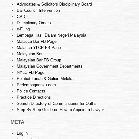
Advocates & Solicitors Disciplinary Board
Bar Council Intervention
CPD
Disciplinary Orders
e-Filing
Lembaga Hasil Dalam Negeri Malaysia
Malacca Bar FB Page
Malacca YLCP FB Page
Malaysian Bar
Malaysian Bar FB Group
Malaysian Government Departments
NYLC FB Page
Pejabat Tanah & Galian Melaka
Perlembagaanku.com
Police Contacts
Practice Directions
Search Directory of Commissioner for Oaths
Step-By-Step Guide on How to Appoint a Lawyer
META
Log in