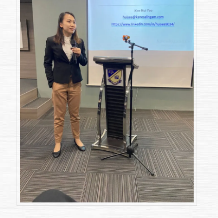
Judicial
Review”
(2
December
2022)