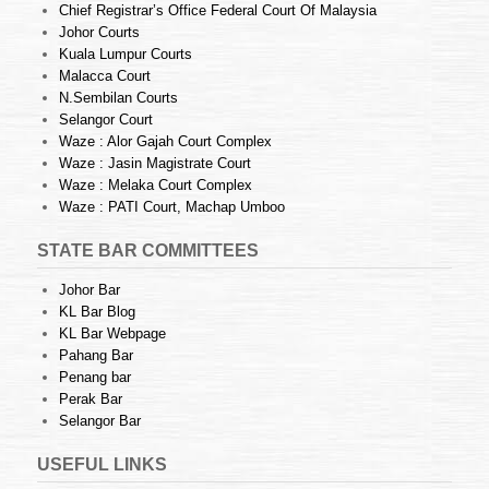
Chief Registrar’s Office Federal Court Of Malaysia
Johor Courts
Kuala Lumpur Courts
Malacca Court
N.Sembilan Courts
Selangor Court
Waze : Alor Gajah Court Complex
Waze : Jasin Magistrate Court
Waze : Melaka Court Complex
Waze : PATI Court, Machap Umboo
STATE BAR COMMITTEES
Johor Bar
KL Bar Blog
KL Bar Webpage
Pahang Bar
Penang bar
Perak Bar
Selangor Bar
USEFUL LINKS