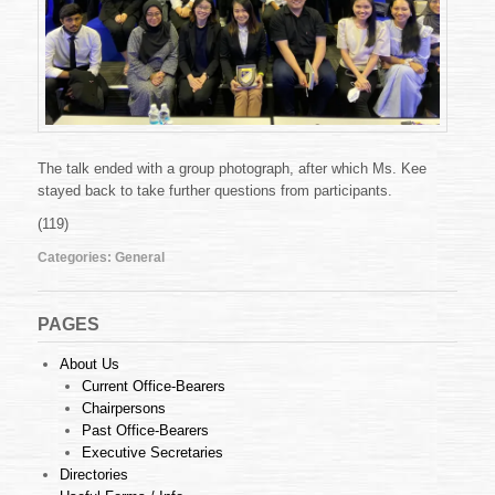
The talk ended with a group photograph, after which Ms. Kee
stayed back to take further questions from participants.
(119)
Categories:
General
PAGES
About Us
Current Office-Bearers
Chairpersons
Past Office-Bearers
Executive Secretaries
Directories