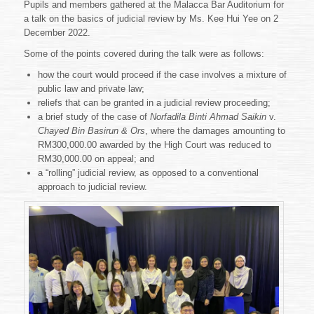
Pupils and members gathered at the Malacca Bar Auditorium for
a talk on the basics of judicial review by Ms. Kee Hui Yee on 2
December 2022.
Some of the points covered during the talk were as follows:
how the court would proceed if the case involves a mixture of
public law and private law;
reliefs that can be granted in a judicial review proceeding;
a brief study of the case of
Norfadila Binti Ahmad Saikin
v.
Chayed Bin Basirun & Ors
, where the damages amounting to
RM300,000.00 awarded by the High Court was reduced to
RM30,000.00 on appeal; and
a “rolling” judicial review, as opposed to a conventional
approach to judicial review.