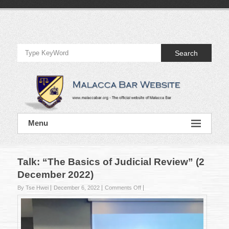
Skip
to
Official
content
Website
Search
of
Malacca
Bar
Official
Menu
Website
of
Malacca
Bar
Talk: “The Basics of Judicial Review” (2
December 2022)
on
By Tse Hwei
December 6, 2022
Comments Off
Talk:
“The
Basics
of