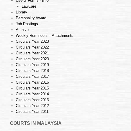
Useful Forms / Info
LawCare
Library
Personality Award
Job Postings
Archive
Weekly Reminders – Attachments
Circulars Year 2023
Circulars Year 2022
Circulars Year 2021
Circulars Year 2020
Circulars Year 2019
Circulars Year 2018
Circulars Year 2017
Circulars Year 2016
Circulars Year 2015
Circulars Year 2014
Circulars Year 2013
Circulars Year 2012
Circulars Year 2011
COURTS IN MALAYSIA