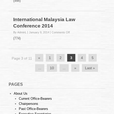
(998)
on
the
Prevention
of
International Malaysia Law
Crime
Conference 2014
Act
1959
on
By AdminL
January 9, 2014
Comments Off
International
(774)
Malaysia
Law
Conference
2014
«
1
2
3
4
5
Page 3 of 11
...
10
...
»
Last »
PAGES
About Us
Current Office-Bearers
Chairpersons
Past Office-Bearers
Executive Secretaries