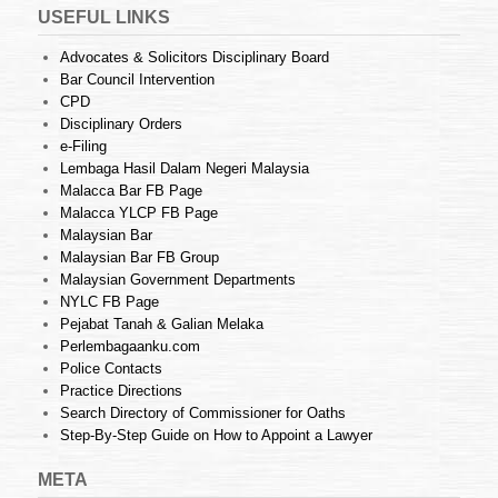
USEFUL LINKS
Advocates & Solicitors Disciplinary Board
Bar Council Intervention
CPD
Disciplinary Orders
e-Filing
Lembaga Hasil Dalam Negeri Malaysia
Malacca Bar FB Page
Malacca YLCP FB Page
Malaysian Bar
Malaysian Bar FB Group
Malaysian Government Departments
NYLC FB Page
Pejabat Tanah & Galian Melaka
Perlembagaanku.com
Police Contacts
Practice Directions
Search Directory of Commissioner for Oaths
Step-By-Step Guide on How to Appoint a Lawyer
META