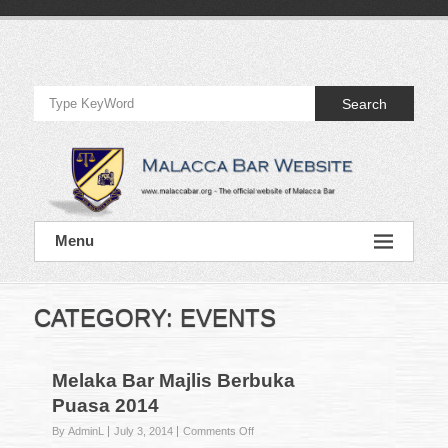
Skip
to
Official
content
Website
Search
of
Malacca
Bar
Official
Menu
Website
of
Malacca
Bar
CATEGORY:
EVENTS
Melaka Bar Majlis Berbuka
Puasa 2014
on
By AdminL
July 3, 2014
Comments Off
Melaka