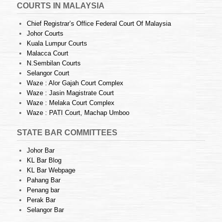
COURTS IN MALAYSIA
Chief Registrar’s Office Federal Court Of Malaysia
Johor Courts
Kuala Lumpur Courts
Malacca Court
N.Sembilan Courts
Selangor Court
Waze : Alor Gajah Court Complex
Waze : Jasin Magistrate Court
Waze : Melaka Court Complex
Waze : PATI Court, Machap Umboo
STATE BAR COMMITTEES
Johor Bar
KL Bar Blog
KL Bar Webpage
Pahang Bar
Penang bar
Perak Bar
Selangor Bar