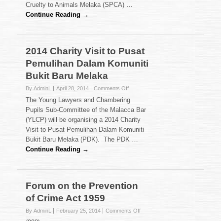
the
Cruelty to Animals Melaka (SPCA) …
Society
Continue Reading →
for
the
Prevention
of
2014 Charity Visit to Pusat
Cruelty
Pemulihan Dalam Komuniti
to
Animals
Bukit Baru Melaka
Melaka
on
By AdminL
April 28, 2014
Comments Off
2014
The Young Lawyers and Chambering
Charity
Pupils Sub-Committee of the Malacca Bar
Visit
(YLCP) will be organising a 2014 Charity
to
Visit to Pusat Pemulihan Dalam Komuniti
Pusat
Pemulihan
Bukit Baru Melaka (PDK). The PDK …
Dalam
Continue Reading →
Komuniti
Bukit
Baru
Melaka
Forum on the Prevention
of Crime Act 1959
on
By AdminL
February 25, 2014
Comments Off
Forum