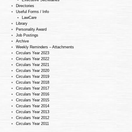
Directories
Useful Forms / Info
LawCare
Library
Personality Award
Job Postings
Archive
Weekly Reminders – Attachments
Circulars Year 2023
Circulars Year 2022
Circulars Year 2021
Circulars Year 2020
Circulars Year 2019
Circulars Year 2018
Circulars Year 2017
Circulars Year 2016
Circulars Year 2015
Circulars Year 2014
Circulars Year 2013
Circulars Year 2012
Circulars Year 2011