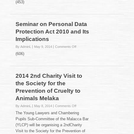
(453)
Bar
Majlis
Berbuka
Puasa
Seminar on Personal Data
2014
Protection Act 2010 and Its
Implications
on
By AdminL
May 9, 2014
Comments Off
Seminar
(606)
on
Personal
Data
Protection
2014 2nd Charity Visit to
Act
the Society for the
2010
and
Prevention of Cruelty to
Its
Animals Melaka
Implications
on
By AdminL
May 8, 2014
Comments Off
2014
The Young Lawyers and Chambering
2nd
Pupils Sub-Committee of the Malacca Bar
Charity
(YLCP) will be organising a 2ndCharity
Visit
Visit to the Society for the Prevention of
to