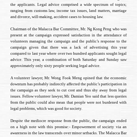
the applicants. Legal advice comprised a wide spectrum of topics;
ranging from customs law, income tax issues, land matters, marriage
and divorce, will-making, accident cases to housing law.
Chairman of the Malacca Bar Committee, Mr. Ng Kong Peng who was
present at the campaign expressed satisfaction in the attendance of
volunteers managing the campaign and the public’s response to the
campaign given that there was a lack of advertising this year
compared to last year where over two hundred applicants sought legal
advice. This year, a combination of both Saturday and Sunday saw
approximately only sixty people seeking legal advice.
A volunteer lawyer, Mr. Wong Fook Meng opined that the economic
downturn has probably indirectly affected the public’s participation in
the campaign as they seek to cut cost and thus shy away from legal
issues. Fellow volunteer lawyer, Mr. Damian Yeo said that less queries
from the public could also mean that people were not burdened with
legal problems, which was good for society.
Despite the mediocre response from the public, the campaign ended
on a high note with this promise:- Empowerment of society via an
awareness in the law transcends over minor setbacks. The Malacca Bar