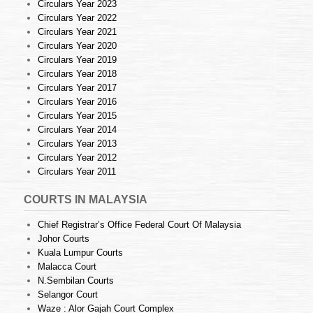
Circulars Year 2023
Circulars Year 2022
Circulars Year 2021
Circulars Year 2020
Circulars Year 2019
Circulars Year 2018
Circulars Year 2017
Circulars Year 2016
Circulars Year 2015
Circulars Year 2014
Circulars Year 2013
Circulars Year 2012
Circulars Year 2011
COURTS IN MALAYSIA
Chief Registrar’s Office Federal Court Of Malaysia
Johor Courts
Kuala Lumpur Courts
Malacca Court
N.Sembilan Courts
Selangor Court
Waze : Alor Gajah Court Complex