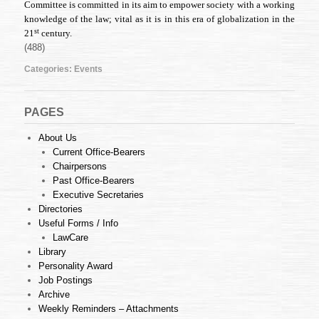
Committee is committed in its aim to empower society with a working
knowledge of the law; vital as it is in this era of globalization in the
st
21
century.
(488)
Categories:
Events
PAGES
About Us
Current Office-Bearers
Chairpersons
Past Office-Bearers
Executive Secretaries
Directories
Useful Forms / Info
LawCare
Library
Personality Award
Job Postings
Archive
Weekly Reminders – Attachments