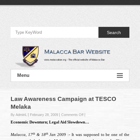
Skip
to
Official
content
Website
Search
of
Malacca
Bar
Official
Menu
Website
of
Malacca
Bar
Law Awareness Campaign at TESCO
Melaka
on
By AdminL
February 28, 2009
Comments Off
Law
Economic Downturn; Legal Aid Slowdown…
Awareness
Campaign
th
th
Malacca, 17
& 18
Jan 2009
:- It was supposed to be one of the
at