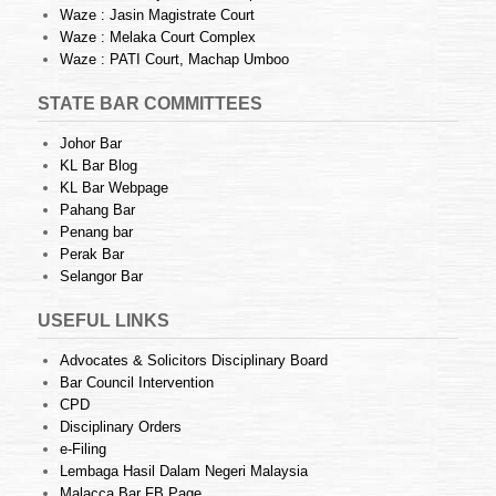
Waze : Jasin Magistrate Court
Waze : Melaka Court Complex
Waze : PATI Court, Machap Umboo
STATE BAR COMMITTEES
Johor Bar
KL Bar Blog
KL Bar Webpage
Pahang Bar
Penang bar
Perak Bar
Selangor Bar
USEFUL LINKS
Advocates & Solicitors Disciplinary Board
Bar Council Intervention
CPD
Disciplinary Orders
e-Filing
Lembaga Hasil Dalam Negeri Malaysia
Malacca Bar FB Page