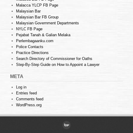
Malacca YLCP FB Page
Malaysian Bar
Malaysian Bar FB Group
Malaysian Government Departments
NYLC FB Page
Pejabat Tanah & Galian Melaka
Perlembagaanku.com
Police Contacts
Practice Directions
Search Directory of Commissioner for Oaths
Step-By-Step Guide on How to Appoint a Lawyer
META
Log in
Entries feed
Comments feed
WordPress.org