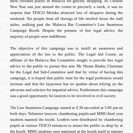
most crowded places in Malacca for grocery shopping. As Chinese
TESCO
Melaka
New Year was just around the corner in precisely a week, it was no
surprise that TESCO Melaka attracted lots of shoppers during the
weekend. Yet people from all throngs of life strolled down the stall
aisles, walking past the Malacca Bar Committee’s Law Awareness
Campaign Booth. Despite the premise of free legal advice, the
majority of people were indifferent.
The objective of this campaign was to instill an awareness and
appreciation of the law to the public. The Legal Aid Centre, an
affiliate of the Malacca Bar Committee sought to provide free legal
advice to the public to pursue this aim. Mr. Nizam Bashir, Chairman
for the Legal Aid Sub-Committee said that by virtue of having this
campaign, it is hoped that public trust for the legal profession would
increase and that the layperson has no qualms about relying on the
advocate and solicitor for impartial advice. Furthermore this campaign
was a good opportunity for lawyers to be involved in civil society.
The Law Awareness Campaign started at 9.30 am ended at 5.00 pm on
both days. Volunteer lawyers, chambering pupils and MMU final year
students manned the booth. Leaflets were distributed by chambering
pupils at various TESCO entrances to attract the public to drop by at
the booth. MMU students were stationed at the booth itself to register