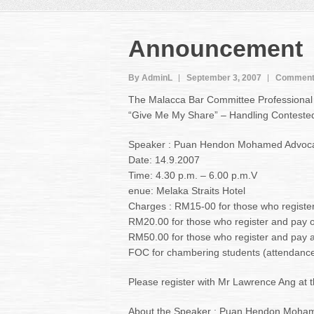
Announcement
By AdminL
September 3, 2007
Comment
The Malacca Bar Committee Professional 
“Give Me My Share” – Handling Contested 
Speaker : Puan Hendon Mohamed Advocat
Date: 14.9.2007
Time: 4.30 p.m. – 6.00 p.m.V
enue: Melaka Straits Hotel
Charges : RM15-00 for those who registe
RM20.00 for those who register and pay 
RM50.00 for those who register and pay aft
FOC for chambering students (attendance
Please register with Mr Lawrence Ang at t
About the Speaker : Puan Hendon Mohame