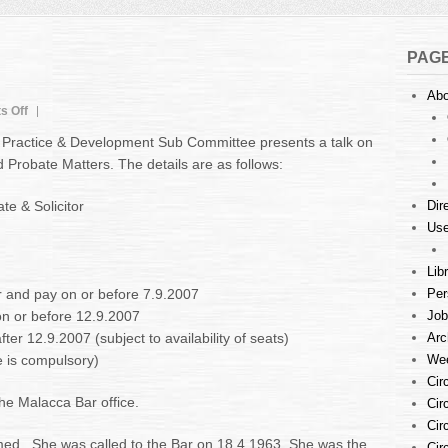
PAG
Abo
on
s Off
Announcement
Practice & Development Sub Committee presents a talk on
Probate Matters. The details are as follows:
e & Solicitor
Dir
Use
Lib
r and pay on or before 7.9.2007
Per
on or before 12.9.2007
Job
er 12.9.2007 (subject to availability of seats)
Arc
 is compulsory)
Wee
Cir
he Malacca Bar office.
Cir
Cir
d . She was called to the Bar on 18.4.1963. She was the
Cir