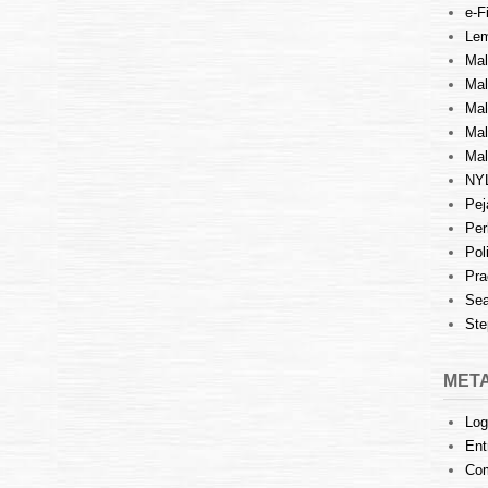
e-Fi
Lem
Mal
Ma
Mal
Mal
Mal
NY
Pej
Per
Pol
Pra
Sea
Ste
MET
Log
Ent
Co