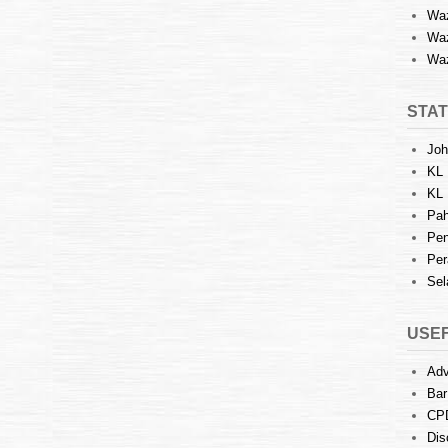
Waz
Waz
Waz
STAT
Joh
KL 
KL 
Pah
Pen
Per
Sel
USEF
Adv
Bar
CP
Dis