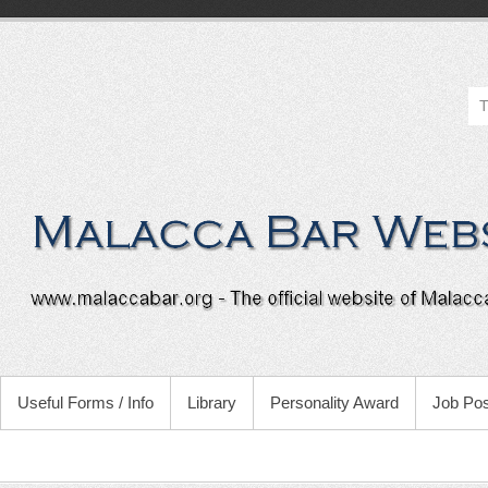
Useful Forms / Info
Library
Personality Award
Job Pos