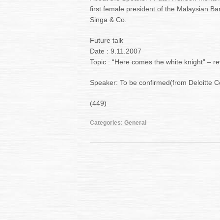
first female president of the Malaysian Ba
Singa & Co.
Future talk
Date : 9.11.2007
Topic : “Here comes the white knight” – r
Speaker: To be confirmed(from Deloitte C
(449)
Categories:
General