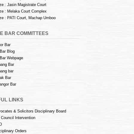
e : Jasin Magistrate Court
e : Melaka Court Complex
e : PATI Court, Machap Umboo
E BAR COMMITTEES
or Bar
Bar Blog
Bar Webpage
ang Bar
ang bar
ak Bar
angor Bar
UL LINKS
ocates & Solicitors Disciplinary Board
 Council Intervention
D
ciplinary Orders