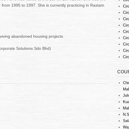
r from 1995 to 1997. She is currently practicing in Rastam
Cir
Cir
Cir
Cir
Cir
eviving abandoned housing projects
Cir
Cir
orporate Solutions Sdn Bhd)
Cir
Cir
COUR
Chi
Mal
Joh
Kua
Mal
N.S
Sel
Waz