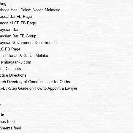
ling
baga Hasil Dalam Negeri Malaysia
acca Bar FB Page
lacca YLCP FB Page
aysian Bar
aysian Bar FB Group
aysian Government Departments
LC FB Page
abat Tanah & Galian Melaka
lembagaanku.com
ice Contacts
ctice Directions
rch Directory of Commissioner for Oaths
p-By-Step Guide on How to Appoint a Lawyer
A
 in
ries feed
mments feed