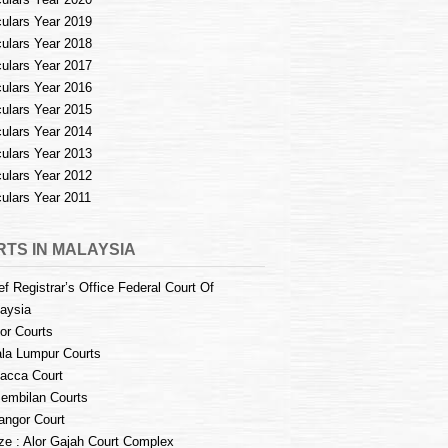
culars Year 2019
culars Year 2018
culars Year 2017
culars Year 2016
culars Year 2015
culars Year 2014
culars Year 2013
culars Year 2012
culars Year 2011
TS IN MALAYSIA
ef Registrar’s Office Federal Court Of
aysia
or Courts
la Lumpur Courts
acca Court
embilan Courts
angor Court
e : Alor Gajah Court Complex