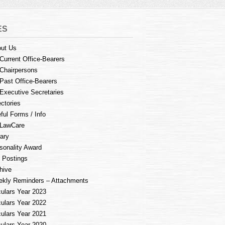
ES
ut Us
Current Office-Bearers
Chairpersons
Past Office-Bearers
Executive Secretaries
ectories
ful Forms / Info
LawCare
rary
sonality Award
 Postings
hive
kly Reminders – Attachments
culars Year 2023
culars Year 2022
culars Year 2021
culars Year 2020