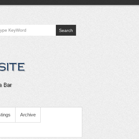
Search
tings
Archive